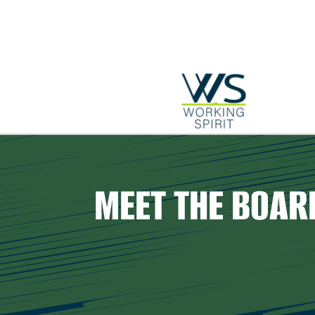
MEET THE BOAR