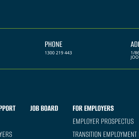
PHONE
AD
1300 219 443
1/8
JOO
PPORT
JOB BOARD
FOR EMPLOYERS
EMPLOYER PROSPECTUS
YERS
TRANSITION EMPLOYMENT 