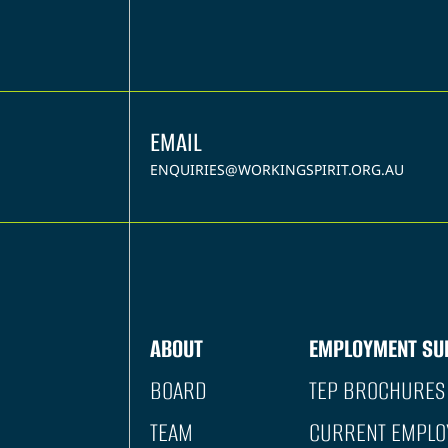
EMAIL
ENQUIRIES@WORKINGSPIRIT.ORG.AU
ABOUT
EMPLOYMENT SU
BOARD
TEP BROCHURES
TEAM
CURRENT EMPLO