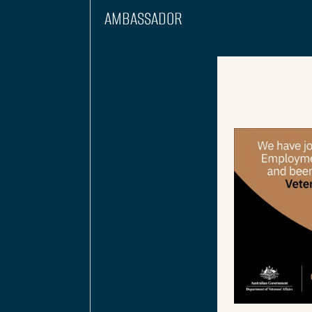
AMBASSADOR