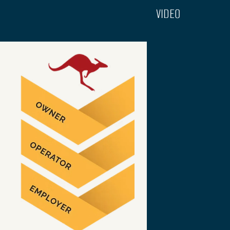
VIDEO