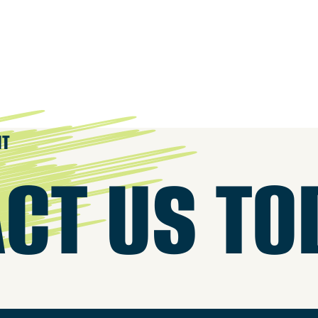
IT
CT US TO