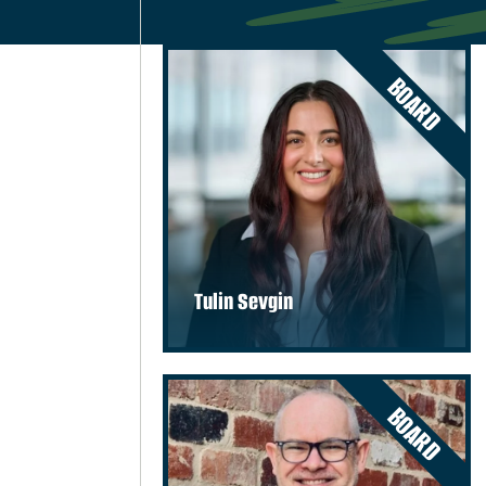
BOARD
Tulin Sevgin
BOARD