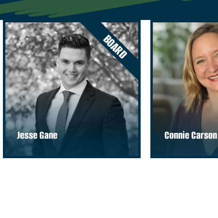
BOARD
Jesse Gane
Connie Carson