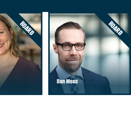
BOARD
BOARD
Dan Moss