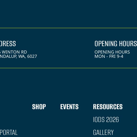
DRESS
OPENING HOURS
6 WINTON RD
OPENING HOURS
NDALUP, WA, 6027
MON - FRI 9-4
SHOP
EVENTS
RESOURCES
IODS 2026
PORTAL
GALLERY