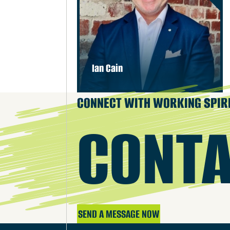
Ian Cain
CONNECT WITH WORKING SPIR
CONTA
SEND A MESSAGE NOW